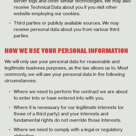
server logs and other similar technologies. We may also
receive Technical Data about you if you visit other
website employing our cookies.
Third parties or publicly available sources. We may
receive personal data about you from various third
parties
HOW WE USE YOUR PERSONAL INFORMATION
We will only use your personal data for reasonable and
legitimate business purposes, as the law allows us to. Most
commonly, we will use your personal data in the following
circumstances:
Where we need to perform the contract we are about
to enter into or have entered into with you.
Where it is necessary for our legitimate interests (or
those of a third party) and your interests and
fundamental rights do not override those interests.
Where we need to comply with a legal or regulatory
obligation.