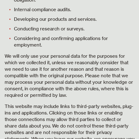
Internal compliance audits.
Developing our products and services.
Conducting research or surveys.
Considering and confirming applications for
employment.
We will only use your personal data for the purposes for
which we collected it, unless we reasonably consider that
we need to use it for another reason and that reason is
compatible with the original purpose. Please note that we
may process your personal data without your knowledge or
consent, in compliance with the above rules, where this is
required or permitted by law.
This website may include links to third-party websites, plug-
ins and applications. Clicking on those links or enabling
those connections may allow third parties to collect or
share data about you. We do not control these third-party
websites and are not responsible for their privacy
statements. When you leave our website, we encourage you