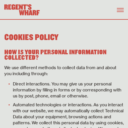
COOKIES POLICY
HOW IS YOUR PERSONAL INFORMATION
COLLECTED?
We use different methods to collect data from and about
you including through:
Direct interactions. You may give us your personal
information by filling in forms or by corresponding with
us by post, phone, email or otherwise.
Automated technologies or interactions. As you interact
with our website, we may automatically collect Technical
Data about your equipment, browsing actions and
patterns. We collect this personal data by using cookies,