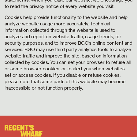
to read the privacy notice of every website you visit.
Cookies help provide functionality to the website and help
analyze website usage more accurately. Technical
information collected through the website is used to
analyze and report on website traffic, usage trends, for
security purposes, and to improve BGO’s online content and
services. BGO may use third party analytics tools to analyze
website traffic and improve the site, based on information
collected by cookies. You can set your browser to refuse all
or some browser cookies, or to alert you when websites
set or access cookies. If you disable or refuse cookies,
please note that some parts of this website may become
inaccessible or not function properly.